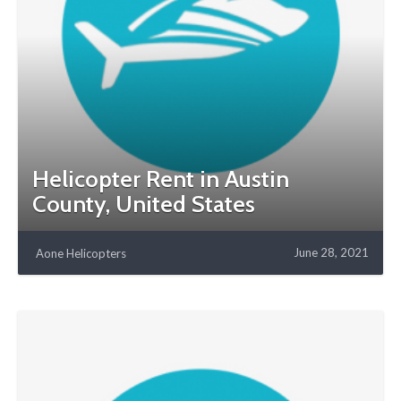
Helicopter Rent in Austin
County, United States
June 28, 2021
Aone Helicopters