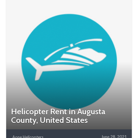
Helicopter Rent in Augusta
County, United States
June 28, 2021
Aone Helicopters