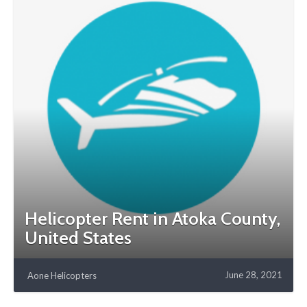
Helicopter Rent in Atoka County,
United States
June 28, 2021
Aone Helicopters