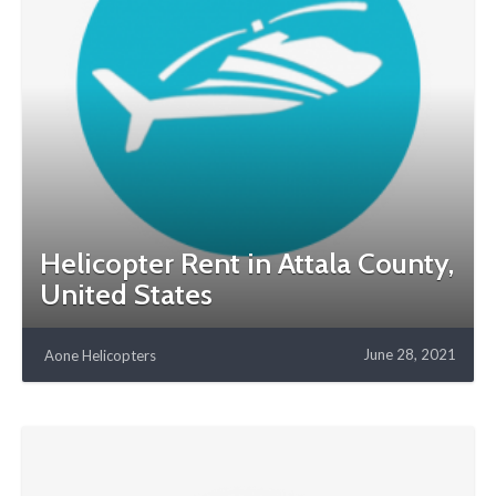
Helicopter Rent in Attala County,
United States
June 28, 2021
Aone Helicopters