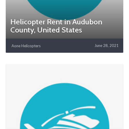
Helicopter Rent in Audubon
County, United States
June 28, 2021
Aone Helicopters