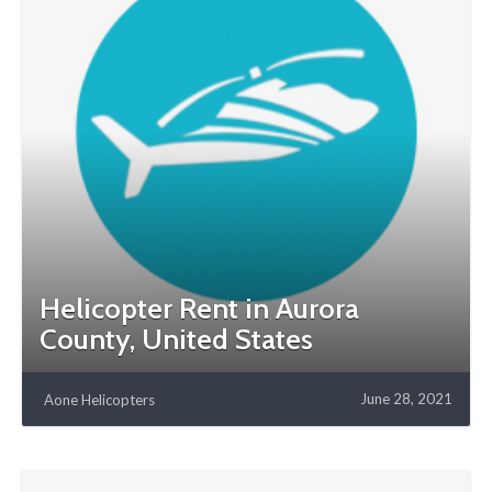
Helicopter Rent in Aurora
County, United States
June 28, 2021
Aone Helicopters