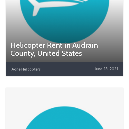
Helicopter Rent in Audrain
County, United States
June 28, 2021
Aone Helicopters