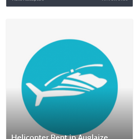
Helicopter Rent in Auglaize