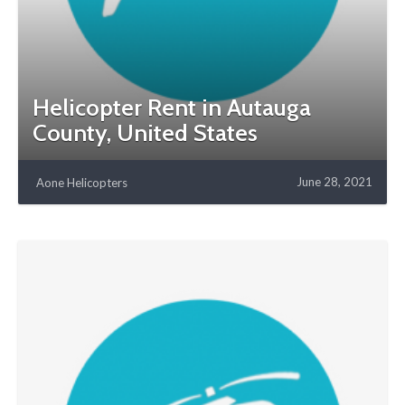
Helicopter Rent in Autauga
County, United States
June 28, 2021
Aone Helicopters