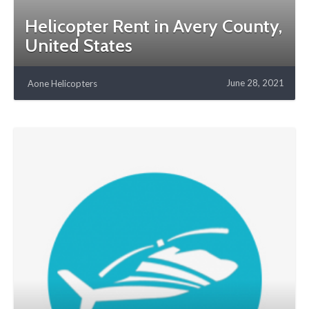
Helicopter Rent in Avery County,
United States
June 28, 2021
Aone Helicopters