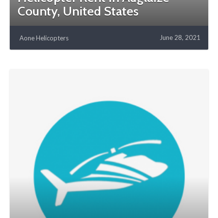
County, United States
June 28, 2021
Aone Helicopters